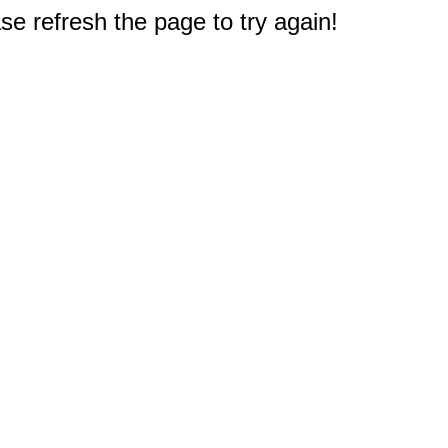
e refresh the page to try again!