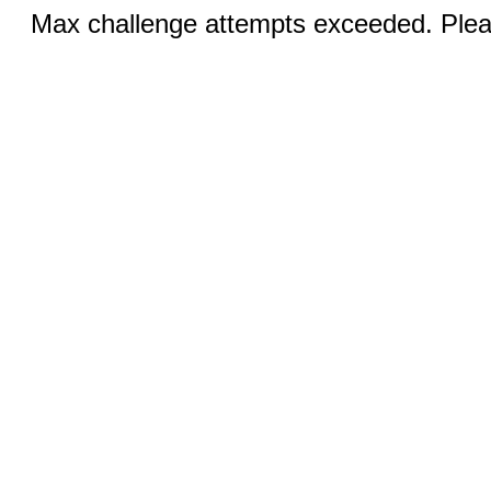
Max challenge attempts exceeded. Pleas